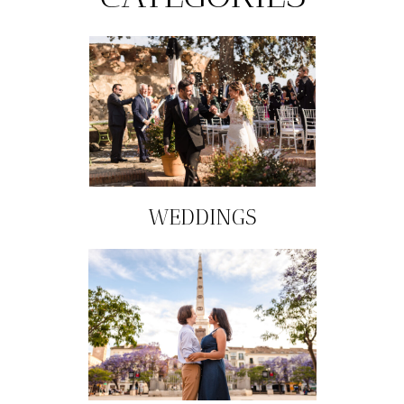
WEDDINGS