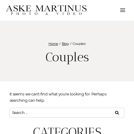
Skip
to
content
Home
/
Blog
/
Couples
Couples
It seems we can’t find what you’re looking for. Perhaps
searching can help.
Search
for:
CATEGORIES