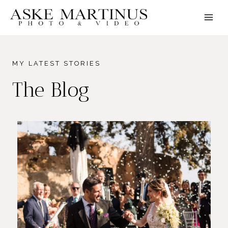
Skip
to
content
MY LATEST STORIES
The Blog