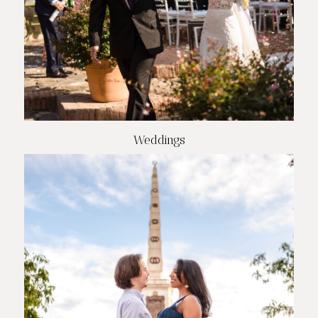
Weddings