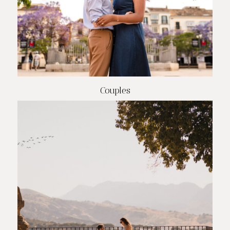
Couples